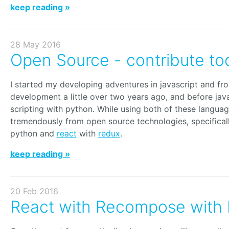
keep reading »
28 May 2016
Open Source - contribute to
I started my developing adventures in javascript and fr
development a little over two years ago, and before java
scripting with python. While using both of these languag
tremendously from open source technologies, specifical
python and
react
with
redux
.
keep reading »
20 Feb 2016
React with Recompose with