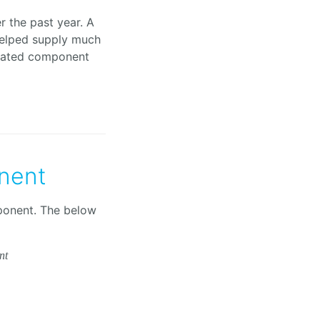
 the past year. A
elped supply much
olated component
nent
ponent. The below
nt