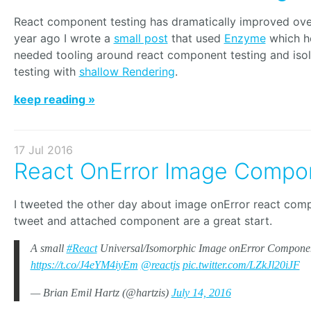
React component testing has dramatically improved over
year ago I wrote a
small post
that used
Enzyme
which h
needed tooling around react component testing and is
testing with
shallow Rendering
.
keep reading »
17 Jul 2016
React OnError Image Compo
I tweeted the other day about image onError react com
tweet and attached component are a great start.
A small
#React
Universal/Isomorphic Image onError Compone
https://t.co/J4eYM4iyEm
@reactjs
pic.twitter.com/LZkJl20iJF
— Brian Emil Hartz (@hartzis)
July 14, 2016