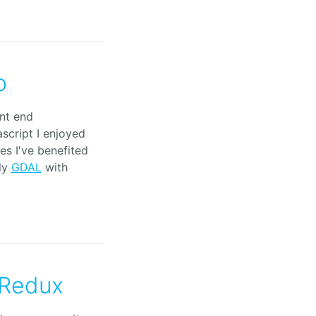
o
ont end
script I enjoyed
es I've benefited
ly
GDAL
with
 Redux