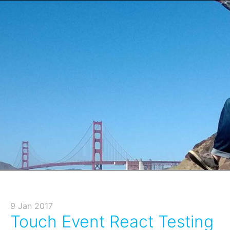
9 Jan 2017
Touch Event React Testing