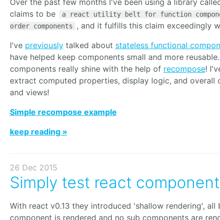
Over the past few months I've been using a library call
claims to be
a react utility belt for function compon
, and it fulfills this claim exceedingly w
order components
I've
previously
talked about
stateless functional compo
have helped keep components small and more reusable. 
components really shine with the help of
recompose
! I'
extract computed properties, display logic, and overall
and views!
Simple recompose example
keep reading »
26 Dec 2015
Simply test react component
With react v0.13 they introduced 'shallow rendering', all 
component is rendered and no sub components are ren