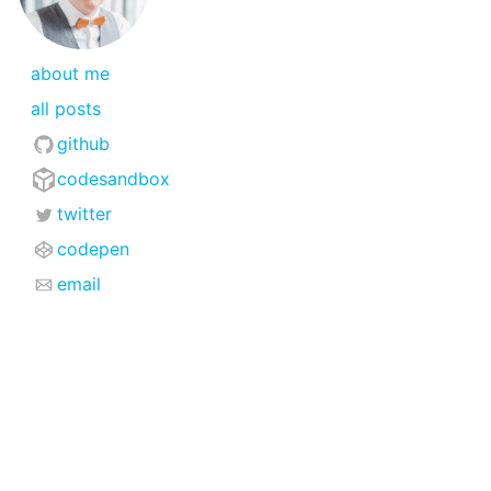
about me
all posts
github
codesandbox
twitter
codepen
email