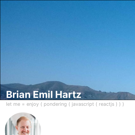
Brian Emil Hartz
let me = enjoy ( pondering ( javascript ( reactjs ) ) )