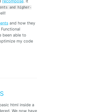
ed
recompose
. It
ents and higher-
ell!
nents
and how they
Functional
ve been able to
 optimize my code
s
basic html inside a
dered. We now have