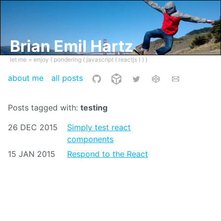
Brian Emil Hartz
let me = enjoy ( pondering ( javascript ( reactjs ) ) )
about me
all posts
Posts tagged with:
testing
26 DEC 2015
Simply test react
components
15 JAN 2015
Respond to the React